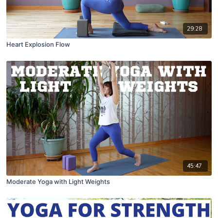
29:28
Heart Explosion Flow
45:47
Moderate Yoga with Light Weights