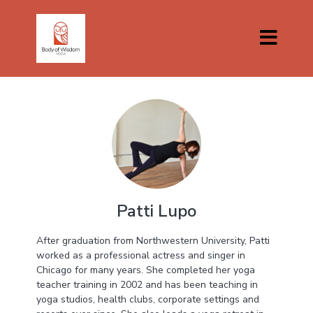
Patti Lupo
After graduation from Northwestern University, Patti
worked as a professional actress and singer in
Chicago for many years. She completed her yoga
teacher training in 2002 and has been teaching in
yoga studios, health clubs, corporate settings and