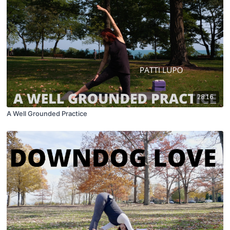
28:16
A Well Grounded Practice