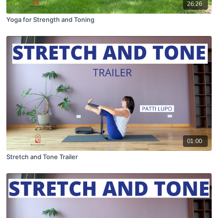
26:26
Yoga for Strength and Toning
01:00
Stretch and Tone Trailer