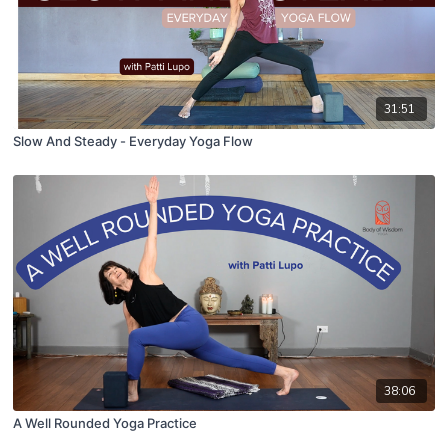
31:51
Slow And Steady - Everyday Yoga Flow
38:06
A Well Rounded Yoga Practice