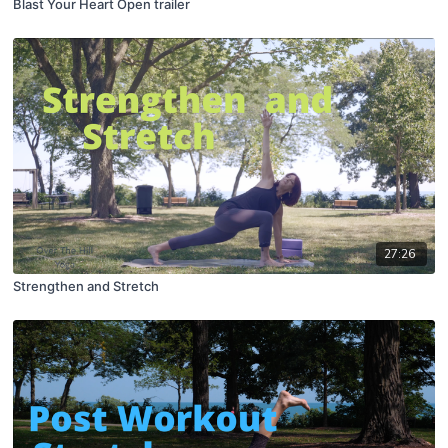
Blast Your Heart Open trailer
27:26
Strengthen and Stretch