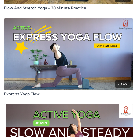
Flow And Stretch Yoga - 30 Minute Practice
29:45
Express Yoga Flow