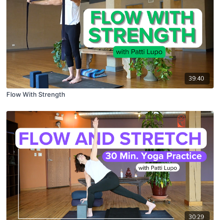
39:40
Flow With Strength
30:29