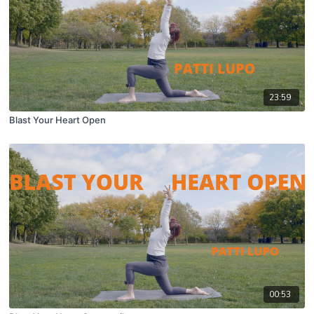
23:59
Blast Your Heart Open
00:53