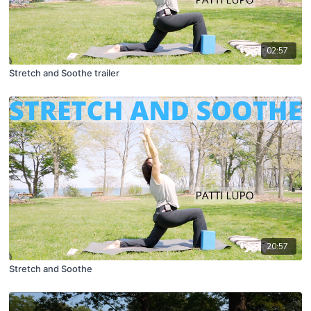
02:57
Stretch and Soothe trailer
20:57
Stretch and Soothe