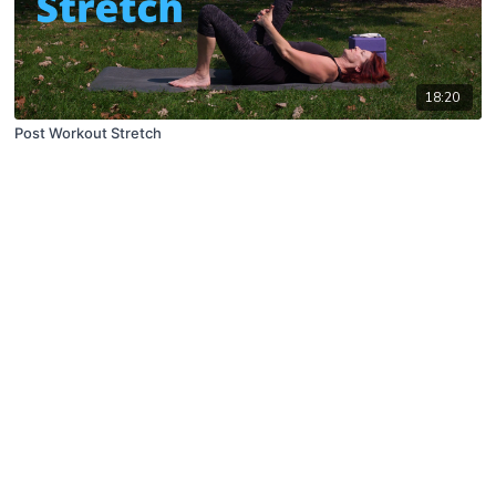
18:20
Post Workout Stretch