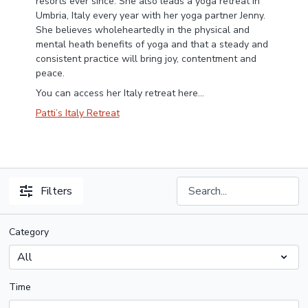
resorts ever since. She also leads a yoga retreat in
Umbria, Italy every year with her yoga partner Jenny.
She believes wholeheartedly in the physical and
mental heath benefits of yoga and that a steady and
consistent practice will bring joy, contentment and
peace.
You can access her Italy retreat here...
Patti’s Italy Retreat
Filters
Category
Time