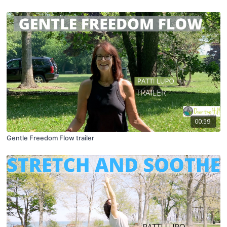
00:59
Gentle Freedom Flow trailer