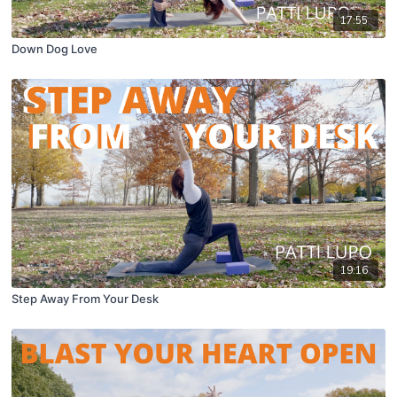
17:55
Down Dog Love
19:16
Step Away From Your Desk