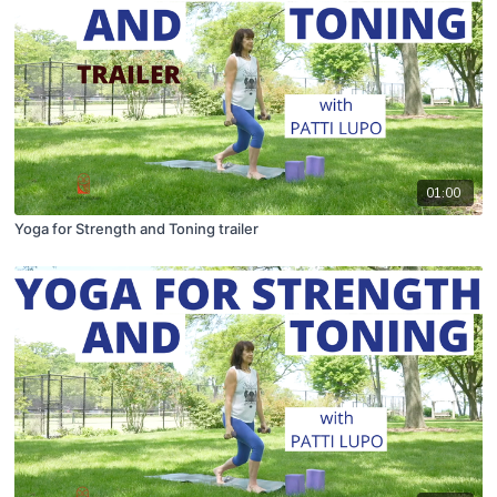
01:00
Yoga for Strength and Toning trailer