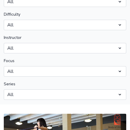
Difficulty
Instructor
Focus
Series