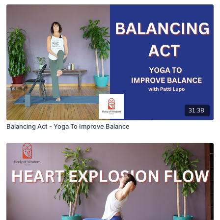
31:38
Balancing Act - Yoga To Improve Balance