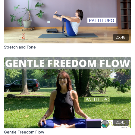
25:48
Stretch and Tone
21:41
Gentle Freedom Flow