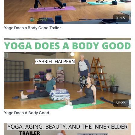
01:05
Yoga Does a Body Good Trailer
58:22
Yoga Does A Body Good