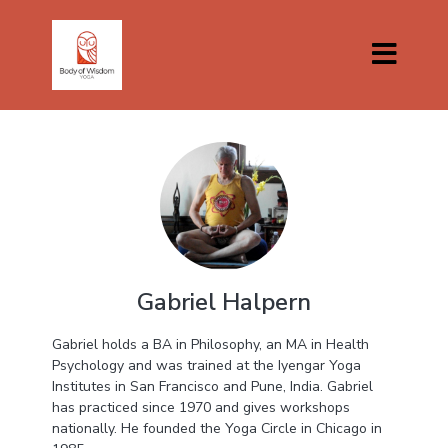
Gabriel Halpern
Gabriel holds a BA in Philosophy, an MA in Health
Psychology and was trained at the Iyengar Yoga
Institutes in San Francisco and Pune, India. Gabriel
has practiced since 1970 and gives workshops
nationally. He founded the Yoga Circle in Chicago in