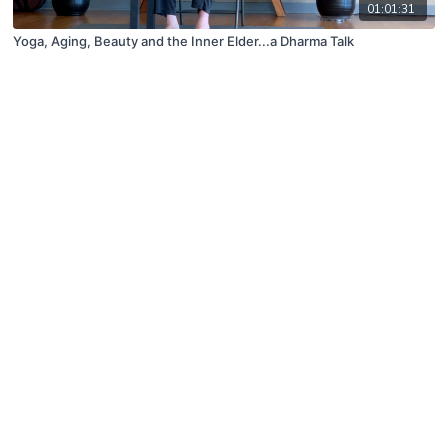
01:01:31
Yoga, Aging, Beauty and the Inner Elder...a Dharma Talk