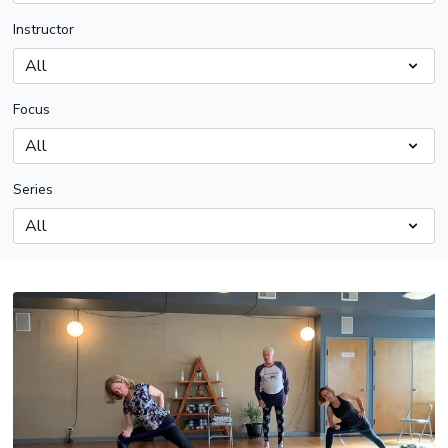
Instructor
Focus
Series