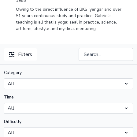
1985.
Owing to the direct influence of BKS Iyengar and over
51 years continuous study and practice, Gabriel's
teaching is all that is yoga: zeal in practice, science,
art form, lifestyle and mystical mentoring
Filters
Category
Time
Difficulty