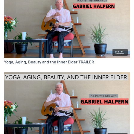
02:21
Yoga, Aging, Beauty and the Inner Elder TRAILER