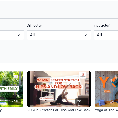
Difficulty
Instructor
27:58
20:30
y
20 Min. Stretch For Hips And Low Back
Yoga At The W