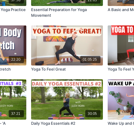
 Yoga Practice
Essential Preparation for Yoga
A Basic and M
Movement
22:20
01:05:25
tretch
Yoga To Feel Great
Yoga To Feel 
37:21
30:05
- 'A
Daily Yoga Essentials #2
Wake Up and 