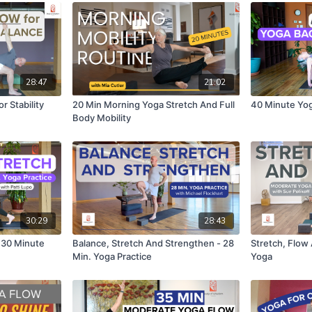
28:47
21:02
r Stability
20 Min Morning Yoga Stretch And Full
40 Minute Yog
Body Mobility
30:29
28:43
 30 Minute
Balance, Stretch And Strengthen - 28
Stretch, Flow
Min. Yoga Practice
Yoga