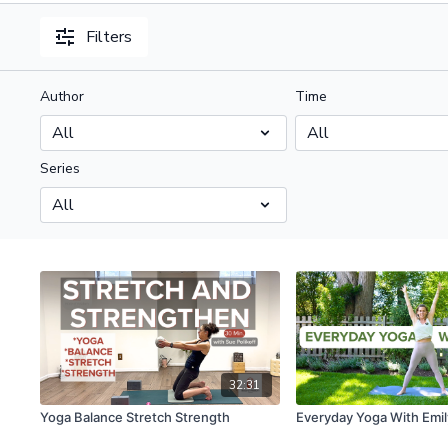
Filters
Author
Time
Series
32:31
Yoga Balance Stretch Strength
Everyday Yoga With Emil