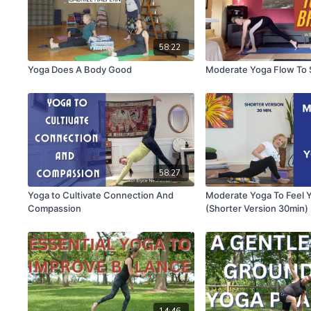
58:22
Yoga Does A Body Good
Moderate Yoga Flow To S
58:27
Yoga to Cultivate Connection And
Moderate Yoga To Feel 
Compassion
(Shorter Version 30min)
14:46