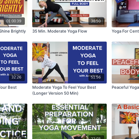
01:00:39
38:50
hine Brightly
35 Min. Moderate Yoga Flow
Yoga For Cen
32:26
51:56
Your Best
Moderate Yoga To Feel Your Best
Peaceful Yoga
(Longer Version 50 Min)
57:58
22:03