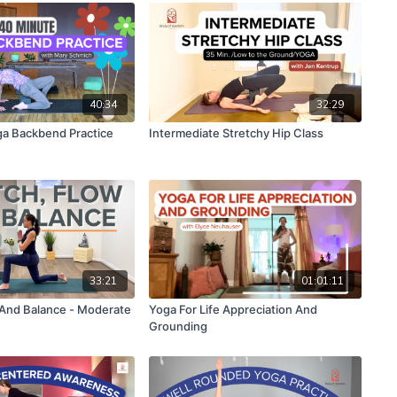
40:34
32:29
a Backbend Practice
Intermediate Stretchy Hip Class
33:21
01:01:11
 And Balance - Moderate
Yoga For Life Appreciation And
Grounding