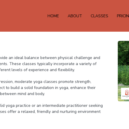
HOME
ABOUT
CLASSES
PRICI
ide an ideal balance between physical challenge and
ents. These classes typically incorporate a variety of
rent levels of experience and flexibility.
ression, moderate yoga classes promote strength,
ect to build a solid foundation in yoga, enhance their
 between mind and body.
lid yoga practice or an intermediate practitioner seeking
es offer a relaxed, friendly and nurturing environment