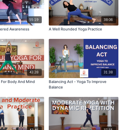
55:19
38:06
tered Awareness
A Well Rounded Yoga Practice
43:28
31:38
 For Body And Mind
Balancing Act - Yoga To Improve
Balance
43:46
37:15