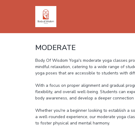
MODERATE
Body Of Wisdom Yoga's moderate yoga classes prov
mindful relaxation, catering to a wide range of stud
yoga poses that are accessible to students with diffe
With a focus on proper alignment and gradual prog
flexibility, and overall well-being. Students can exp
body awareness, and develop a deeper connection
Whether you're a beginner looking to establish a so
a well-rounded experience, our moderate yoga class
to foster physical and mental harmony.