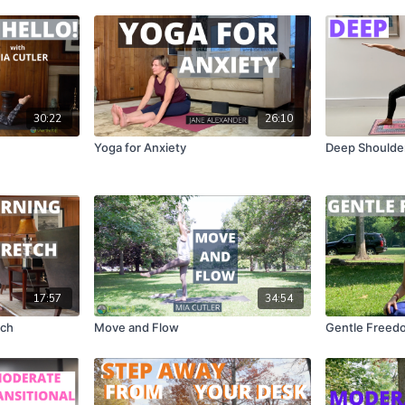
30:22
26:10
Yoga for Anxiety
Deep Shoulder
17:57
34:54
tch
Move and Flow
Gentle Freed