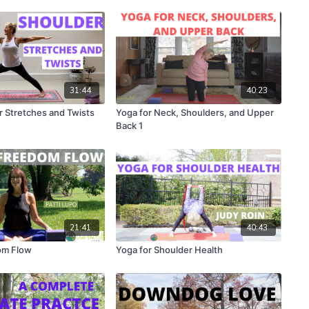
31:44
40:23
 Stretches and Twists
Yoga for Neck, Shoulders, and Upper
Back 1
21:41
40:43
om Flow
Yoga for Shoulder Health