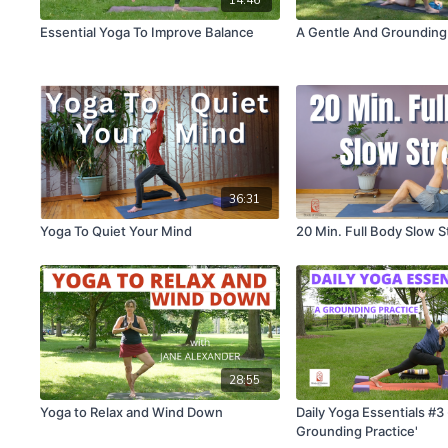
Essential Yoga To Improve Balance
A Gentle And Grounding
36:31
Yoga To Quiet Your Mind
20 Min. Full Body Slow S
28:55
Yoga to Relax and Wind Down
Daily Yoga Essentials #3 
Grounding Practice'