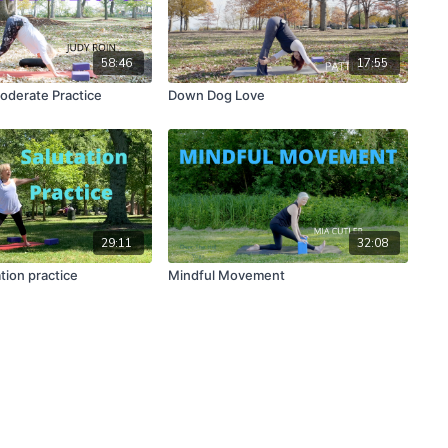
58:46
17:55
oderate Practice
Down Dog Love
29:11
32:08
tion practice
Mindful Movement