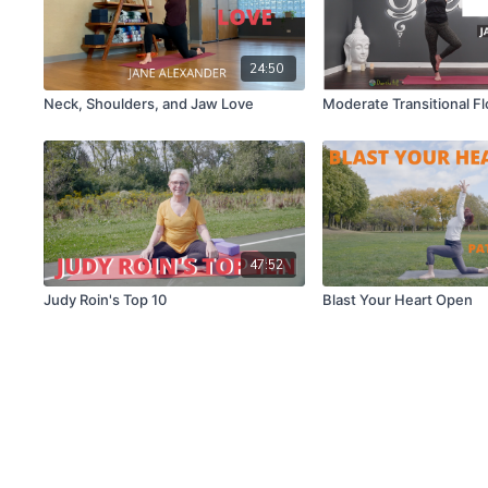
24:50
Neck, Shoulders, and Jaw Love
Moderate Transitional F
47:52
Judy Roin's Top 10
Blast Your Heart Open