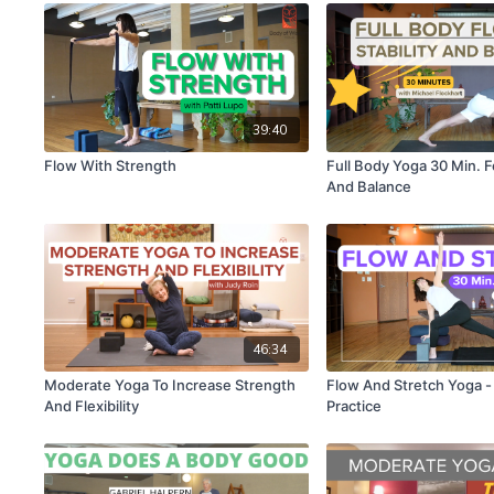
39:40
Flow With Strength
Full Body Yoga 30 Min. Fo
And Balance
46:34
Moderate Yoga To Increase Strength
Flow And Stretch Yoga -
And Flexibility
Practice