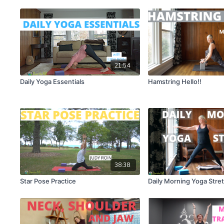
21:54
Daily Yoga Essentials
Hamstring Hello!!
38:38
Star Pose Practice
Daily Morning Yoga Stre