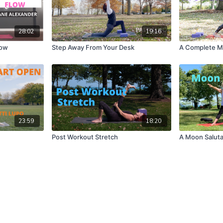
28:02
19:16
low
Step Away From Your Desk
A Complete M
23:59
18:20
Post Workout Stretch
A Moon Saluta