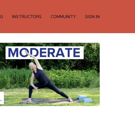
NG
INSTRUCTORS
COMMUNITY
SIGN IN