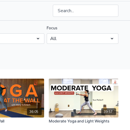
Focus
36:05
39:57
all
Moderate Yoga and Light Weights