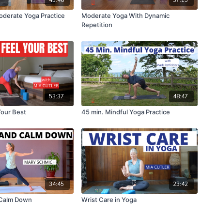
oderate Yoga Practice
Moderate Yoga With Dynamic
Repetition
53:37
48:47
Your Best
45 min. Mindful Yoga Practice
34:45
23:42
Calm Down
Wrist Care in Yoga