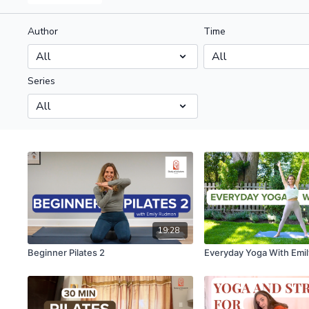
Author
Time
Series
19:28
Beginner Pilates 2
Everyday Yoga With Emil