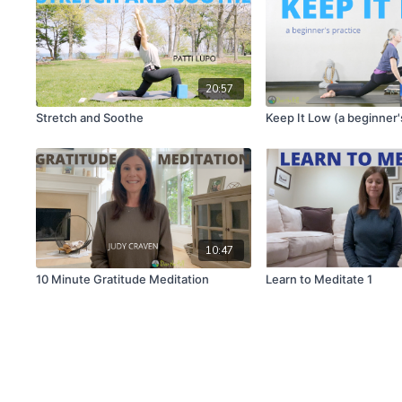
20:57
Stretch and Soothe
Keep It Low (a beginner'
10:47
10 Minute Gratitude Meditation
Learn to Meditate 1