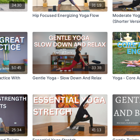
34:30
31:19
Hip Focused Energizing Yoga Flow
Moderate Yoga
(Shorter Vers
50:45
33:38
actice With
Gentle Yoga - Slow Down And Relax
Yoga - Core 
25:34
41:13
and Twists
Essential Yoga Stretch
Gentle Twist