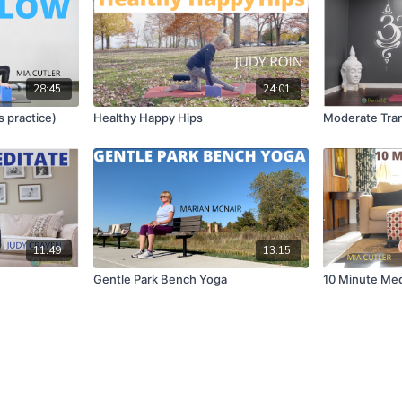
28:45
24:01
s practice)
Healthy Happy Hips
Moderate Tran
11:49
13:15
Gentle Park Bench Yoga
10 Minute Med