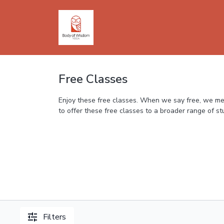
Free Classes
Enjoy these free classes. When we say free, we mean
to offer these free classes to a broader range of s
Filters