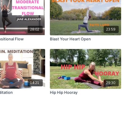
28:02
23:59
sitional Flow
Blast Your Heart Open
14:21
29:30
itation
Hip Hip Hooray