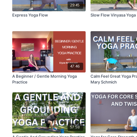
29:45
Express Yoga Flow
Slow Flow Vinyasa Yoga
47:46
A Beginner / Gentle Morning Yoga
Calm Feel Great Yoga Pr
Practice
Mary Schmich
57:58
A Gentle And Grounding Yoga Practice
Yoga for Core Strength 