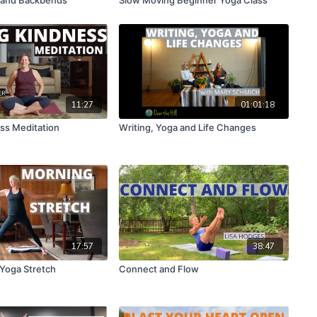
11:27
01:01:18
ss Meditation
Writing, Yoga and Life Changes
17:57
38:47
 Yoga Stretch
Connect and Flow