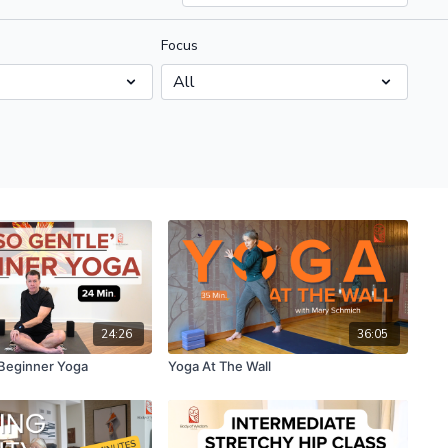
Focus
24:26
36:05
Beginner Yoga
Yoga At The Wall