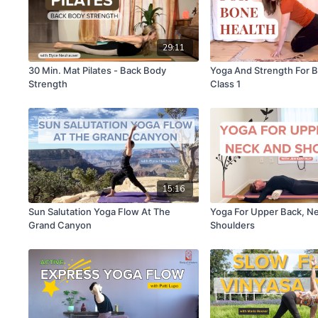
29:11
30 Min. Mat Pilates - Back Body
Yoga And Strength For 
Strength
Class 1
15:16
Sun Salutation Yoga Flow At The
Yoga For Upper Back, N
Grand Canyon
Shoulders