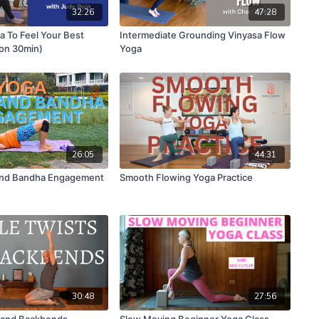
32:26
47:28
 To Feel Your Best
Intermediate Grounding Vinyasa Flow
ion 30min)
Yoga
26:05
44:31
And Bandha Engagement
Smooth Flowing Yoga Practice
30:48
27:56
s and Backbends
Slow Moving Beginner Yoga Class