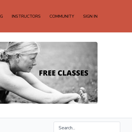
NG
INSTRUCTORS
COMMUNITY
SIGN IN