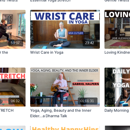
59:07
23:42
r the
Wrist Care in Yoga
Loving Kindne
06:32
01:01:31
TRETCH
Yoga, Aging, Beauty and the Inner
Daily Morning
Elder...a Dharma Talk