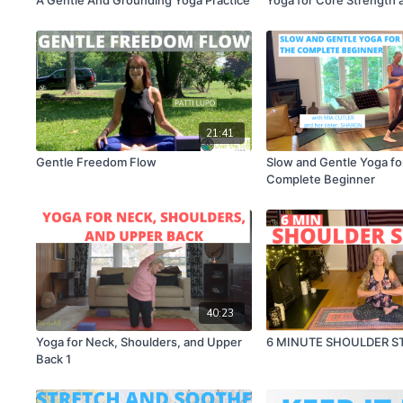
21:41
Gentle Freedom Flow
Slow and Gentle Yoga fo
Complete Beginner
40:23
Yoga for Neck, Shoulders, and Upper
6 MINUTE SHOULDER S
Back 1