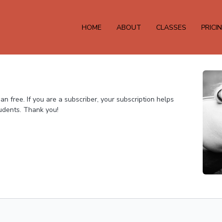
HOME
ABOUT
CLASSES
PRICI
 free. If you are a subscriber, your subscription helps
tudents. Thank you!