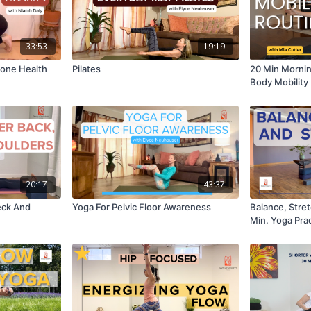
33:53
19:19
Bone Health
Pilates
20 Min Mornin
Body Mobility
20:17
43:37
eck And
Yoga For Pelvic Floor Awareness
Balance, Stre
Min. Yoga Pra