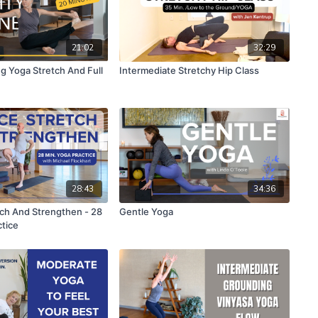
21:02
32:29
g Yoga Stretch And Full
Intermediate Stretchy Hip Class
28:43
34:36
tch And Strengthen - 28
Gentle Yoga
ctice