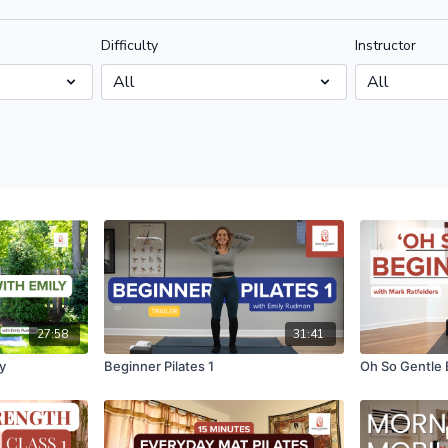
Difficulty
Instructor
27:58
31:41
y
Beginner Pilates 1
Oh So Gentle 