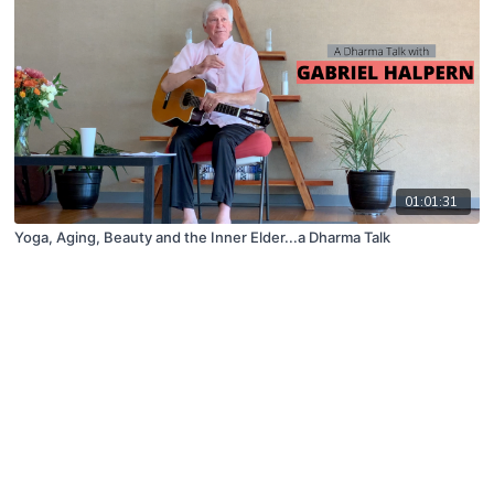
01:01:31
Yoga, Aging, Beauty and the Inner Elder...a Dharma Talk