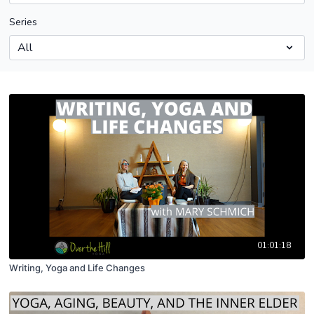
Series
01:01:18
Writing, Yoga and Life Changes