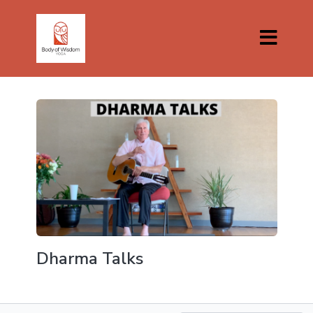
Dharma Talks