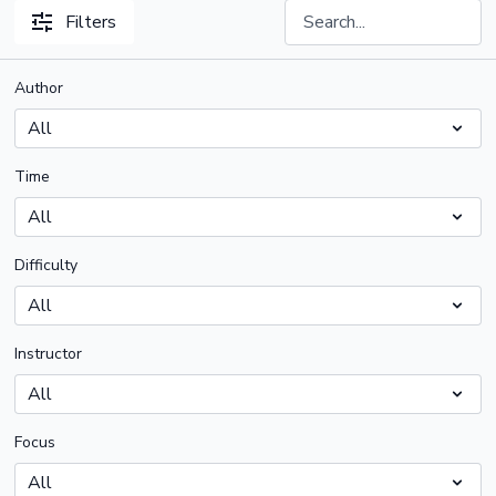
Filters
Author
Time
Difficulty
Instructor
Focus