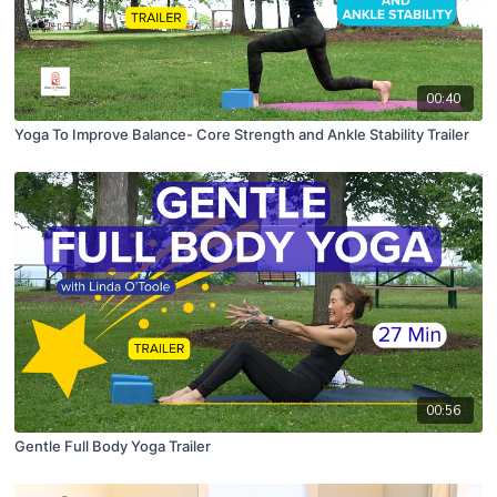
00:40
Yoga To Improve Balance- Core Strength and Ankle Stability Trailer
00:56
Gentle Full Body Yoga Trailer