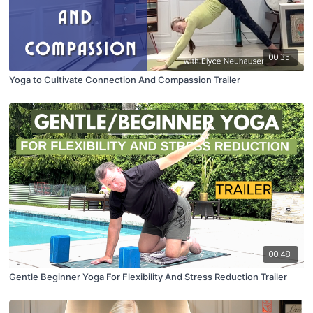
00:35
Yoga to Cultivate Connection And Compassion Trailer
00:48
Gentle Beginner Yoga For Flexibility And Stress Reduction Trailer