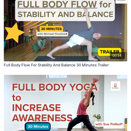
00:34
Full Body Flow For Stability And Balance 30 Minutes Trailer