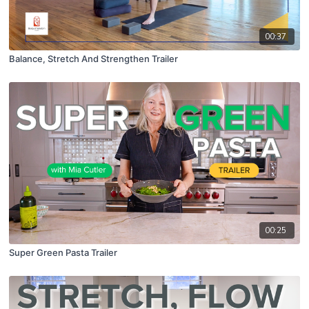
00:37
Balance, Stretch And Strengthen Trailer
00:25
Super Green Pasta Trailer