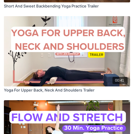
Short And Sweet Backbending Yoga Practice Trailer
00:41
Yoga For Upper Back, Neck And Shoulders Trailer