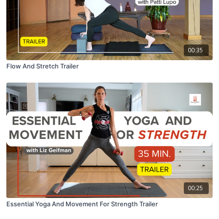
00:35
Flow And Stretch Trailer
00:25
Essential Yoga And Movement For Strength Trailer