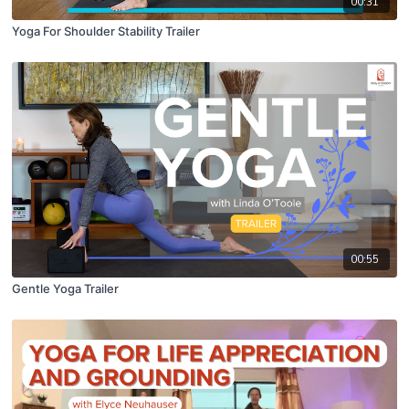
00:31
Yoga For Shoulder Stability Trailer
00:55
Gentle Yoga Trailer