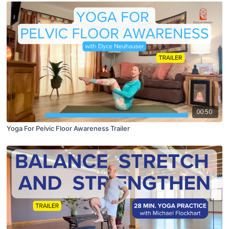
00:50
Yoga For Pelvic Floor Awareness Trailer