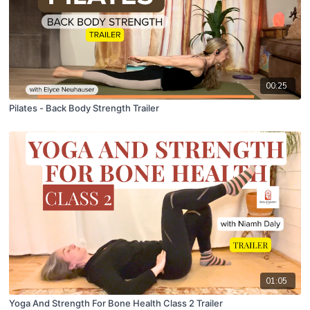
00:25
Pilates - Back Body Strength Trailer
01:05
Yoga And Strength For Bone Health Class 2 Trailer