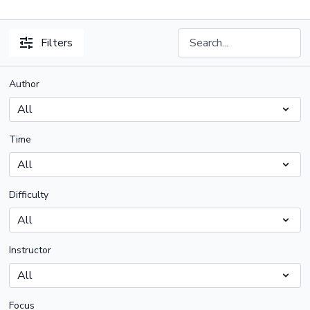
Filters
Author
Time
Difficulty
Instructor
Focus