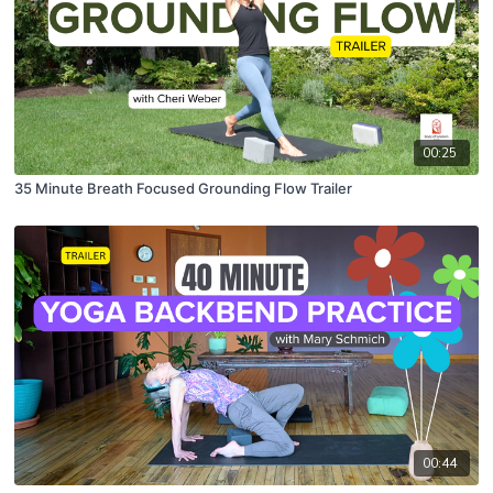
00:25
35 Minute Breath Focused Grounding Flow Trailer
00:44