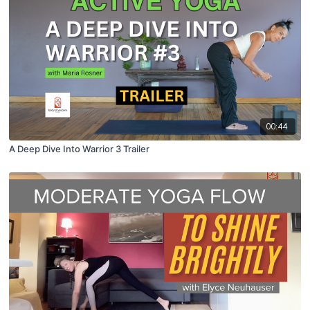
00:44
A Deep Dive Into Warrior 3 Trailer