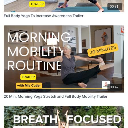
00:31
Full Body Yoga To Increase Awareness Trailer
00:42
20 Min. Morning Yoga Stretch and Full Body Mobility Trailer