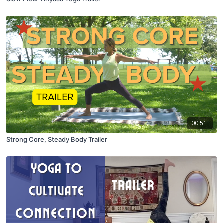
00:51
Strong Core, Steady Body Trailer