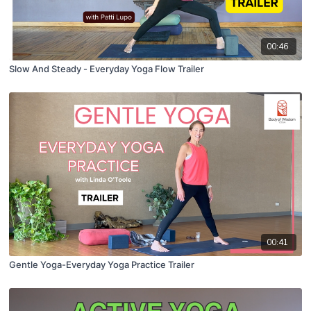
00:46
Slow And Steady - Everyday Yoga Flow Trailer
00:41
Gentle Yoga-Everyday Yoga Practice Trailer