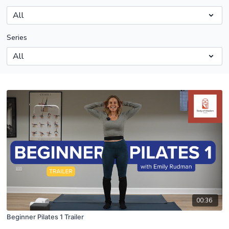
Series
00:36
Beginner Pilates 1 Trailer