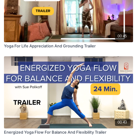
00:45
Yoga For Life Appreciation And Grounding Trailer
00:43
Energized Yoga Flow For Balance And Flexibility Trailer