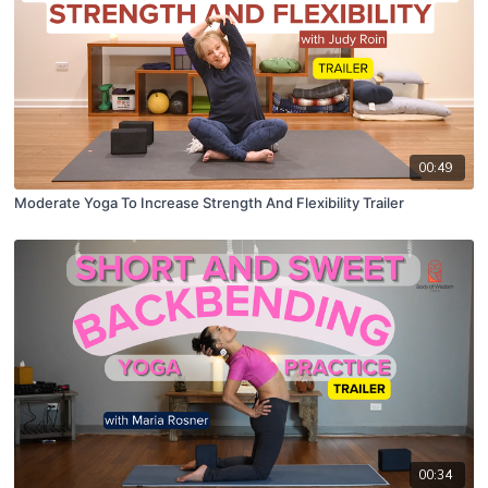
00:49
Moderate Yoga To Increase Strength And Flexibility Trailer
00:34