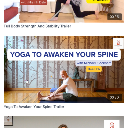
00:36
Full Body Strength And Stability Trailer
00:30
Yoga To Awaken Your Spine Trailer