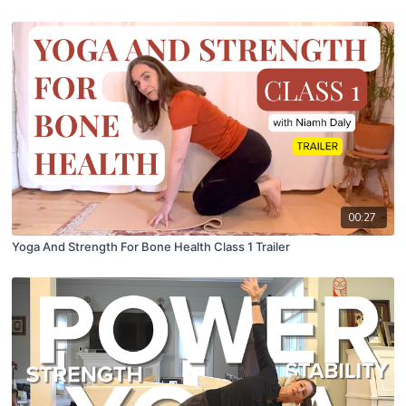
00:27
Yoga And Strength For Bone Health Class 1 Trailer