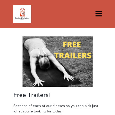
Free Trailers!
Sections of each of our classes so you can pick just
what you're looking for today!