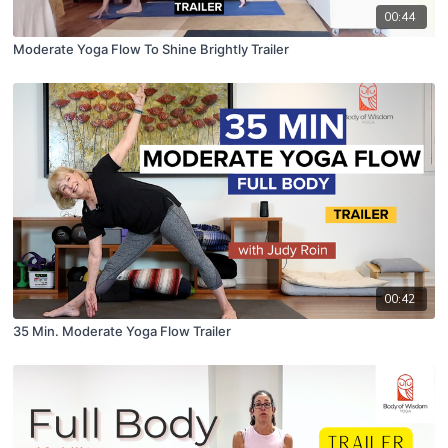
00:44
Moderate Yoga Flow To Shine Brightly Trailer
00:42
35 Min. Moderate Yoga Flow Trailer