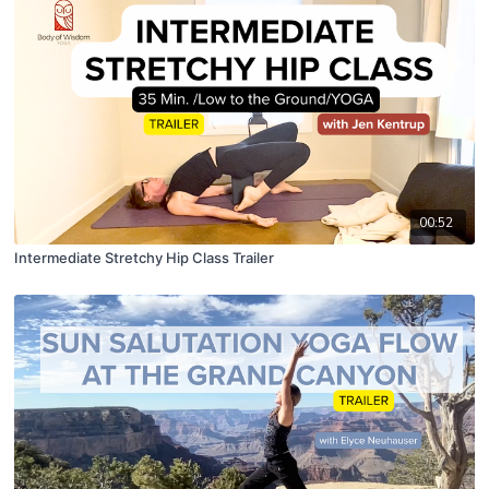
00:52
Intermediate Stretchy Hip Class Trailer