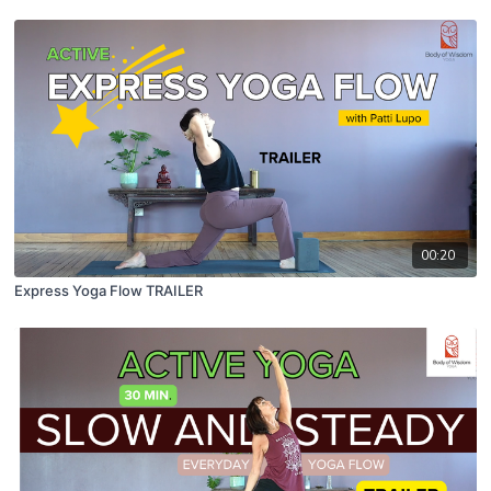
00:20
Express Yoga Flow TRAILER