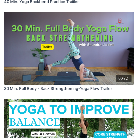
40 Min. Yoga Backbend Practice Traiiler
00:32
30 Min. Full Body - Back Strengthening-Yoga Flow Trailer