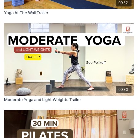
00:32
Yoga At The Wall Trailer
00:30
Moderate Yoga and Light Weights Trailer