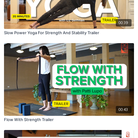
00:39
Slow Power Yoga For Strength And Stability Trailer
00:43
Flow With Strength Trailer