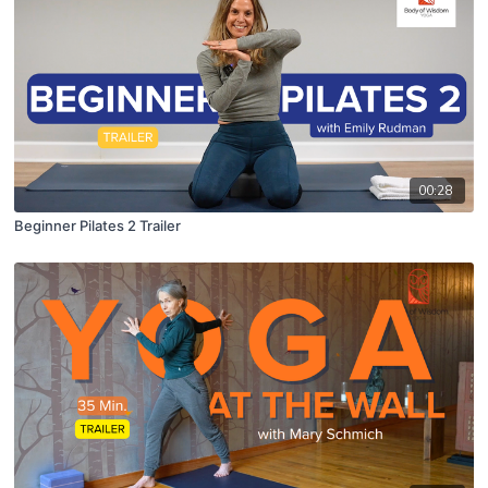
00:28
Beginner Pilates 2 Trailer