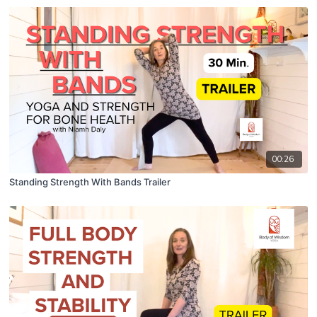
00:26
Standing Strength With Bands Trailer