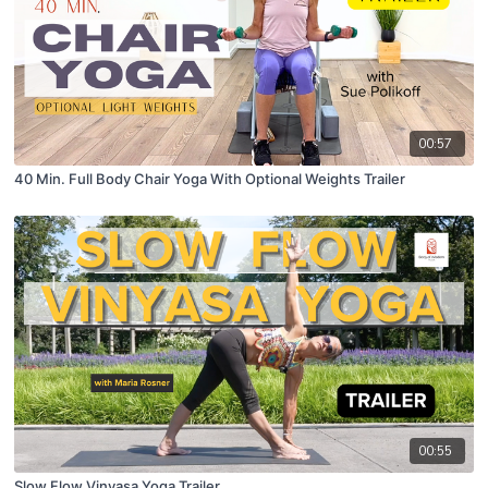
00:57
40 Min. Full Body Chair Yoga With Optional Weights Trailer
00:55
Slow Flow Vinyasa Yoga Trailer