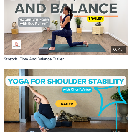
00:45
Stretch, Flow And Balance Trailer