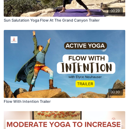
00:29
Sun Salutation Yoga Flow At The Grand Canyon Trailer
00:30
Flow With Intention Trailer