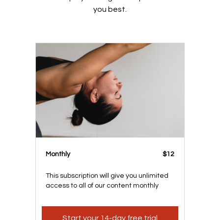
you best.
Monthly
$12
This subscription will give you unlimited
access to all of our content monthly
Start your 14-day free trial