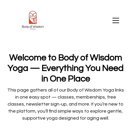
Welcome to Body of Wisdom
Yoga — Everything You Need
in One Place
This page gathers all of our Body of Wisdom Yoga links
in one easy spot — classes, memberships, free
classes, newsletter sign-up, and more. If you’re new to
the platform, you’ll find simple ways to explore gentle,
supportive yoga designed for aging well.