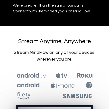
​​We’re greater than the sum of our parts.
Connect with likeminded yogis on MindFlow.
​​Stream Anytime, Anywhere
​​Stream MindFlow on any of your devices,
wherever you are.