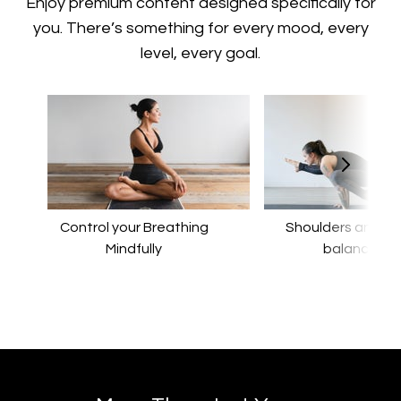
​​Enjoy premium content designed specifically for
you. There’s something for every mood, every
level, every goal.
Control your Breathing
​​Shoulders and a
Mindfully
balance