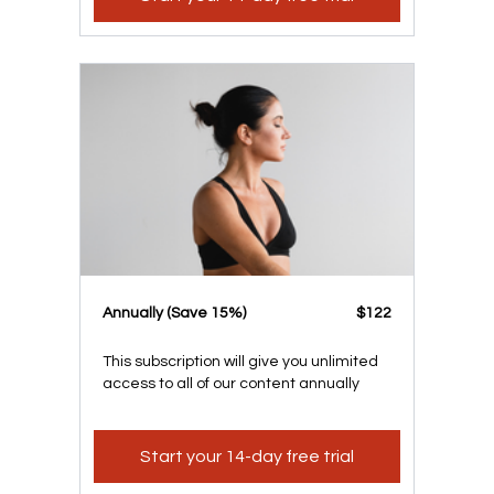
​​Annually (Save 15%)
​​$122
This subscription will give you unlimited
access to all of our content annually
Start your 14-day free trial