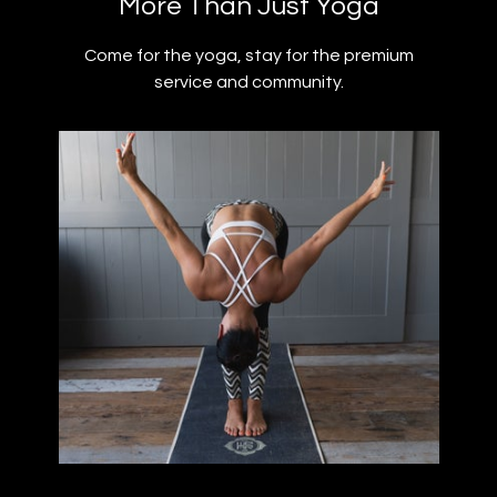
​​More Than Just Yoga
​​Come for the yoga, stay for the premium
service and community.