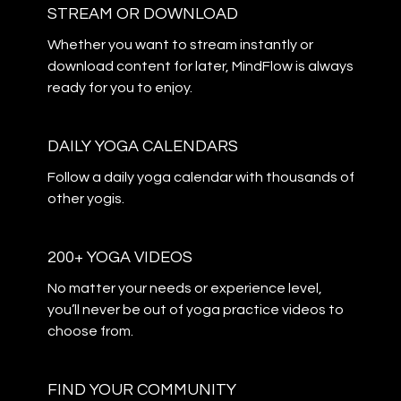
STREAM OR DOWNLOAD
​​Whether you want to stream instantly or
download content for later, MindFlow is always
ready for you to enjoy.
DAILY YOGA CALENDARS
​​Follow a daily yoga calendar with thousands of
other yogis.
200+ YOGA VIDEOS
​​No matter your needs or experience level,
you’ll never be out of yoga practice videos to
choose from.
​​FIND YOUR COMMUNITY