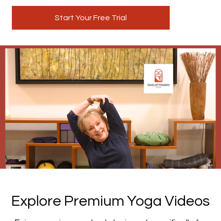
Start Your Free Trial
​​Explore Premium Yoga Videos