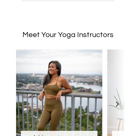
Meet Your Yoga Instructors