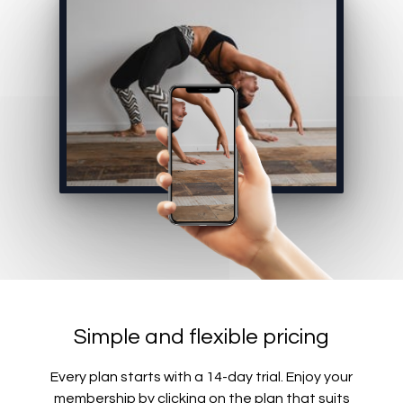
Simple and flexible pricing
Every plan starts with a 14-day trial. Enjoy your
membership by clicking on the plan that suits