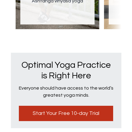
Ashtanga vinyasa yoga
Optimal Yoga Practice
is Right Here
Everyone should have access to the world’s
greatest yoga minds.
Start Your Free 10-day Trial