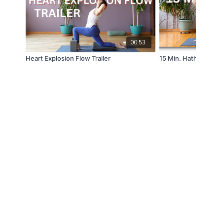
00:53
Heart Explosion Flow Trailer
15 Min. Hatha Yoga T