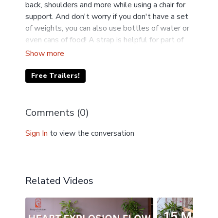
back, shoulders and more while using a chair for
support. And don't worry if you don't have a set
of weights, you can also use bottles of water or
even cans of food! A strap is helpful for part of
this class. A belt or scarf works too.
Free Trailers!
Comments (
0
)
Sign In
to view the conversation
Related Videos