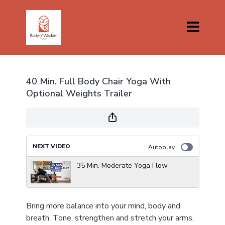
40 Min. Full Body Chair Yoga With
Optional Weights Trailer
NEXT VIDEO
Autoplay
35 Min. Moderate Yoga Flow
Bring more balance into your mind, body and
breath. Tone, strengthen and stretch your arms,