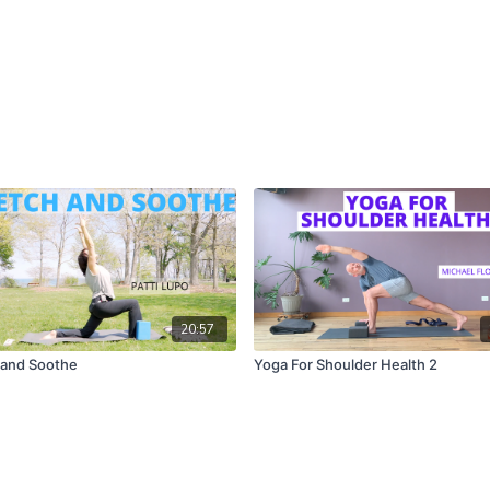
20:57
 and Soothe
Yoga For Shoulder Health 2