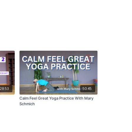
28:53
50:45
Calm Feel Great Yoga Practice With Mary
Schmich