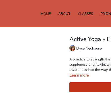
HOME
ABOUT
CLASSES
PRICI
Active Yoga - 
Elyce Neuhauser
A practice to strength th
suppleness and flexibility
Learn more