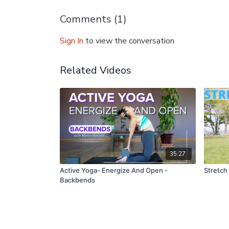
Comments (
1
)
Sign In
to view the conversation
Related Videos
35:27
Active Yoga- Energize And Open -
Stretch
Backbends