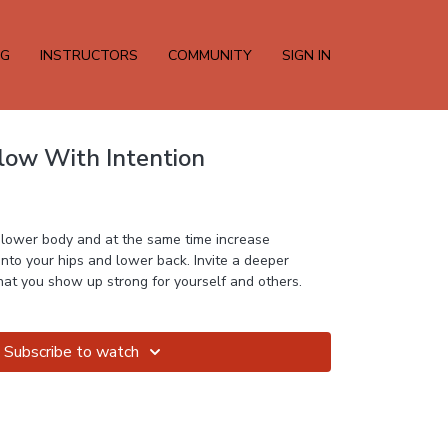
NG
INSTRUCTORS
COMMUNITY
SIGN IN
Flow With Intention
e lower body and at the same time increase
 into your hips and lower back. Invite a deeper
awareness into the way that you show up strong for yourself and others.
Subscribe to watch