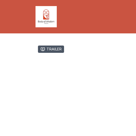
Trailer