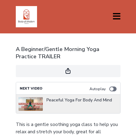
A Beginner/Gentle Morning Yoga
Practice TRAILER
NEXT VIDEO
Autoplay
Peaceful Yoga For Body And Mind
This is a gentle soothing yoga class to help you
relax and stretch your body, great for all