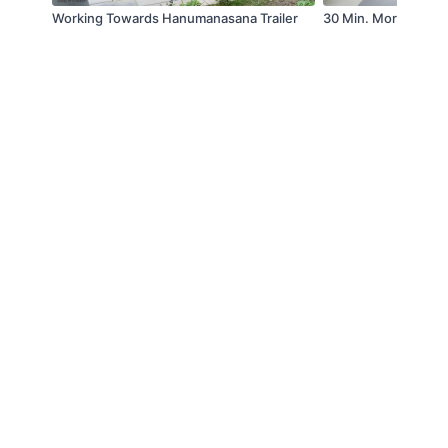
Working Towards Hanumanasana Trailer
30 Min. Morning Yog