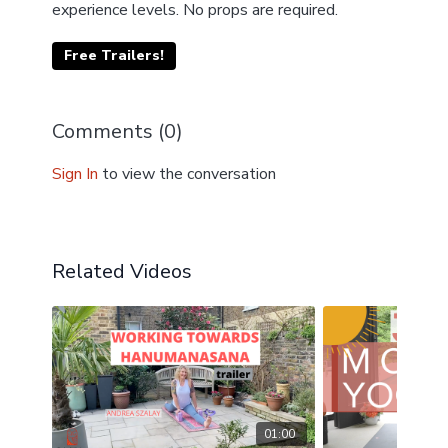
experience levels. No props are required.
Free Trailers!
Comments (
0
)
Sign In
to view the conversation
Related Videos
01:00