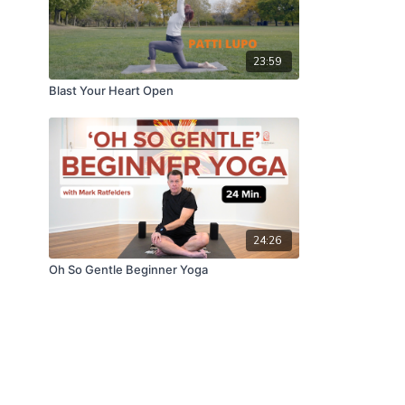
23:59
Blast Your Heart Open
24:26
Oh So Gentle Beginner Yoga