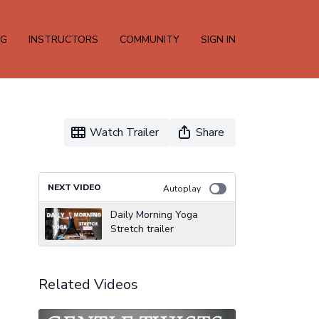
NG
INSTRUCTORS
COMMUNITY
SIGN IN
Watch Trailer
Share
NEXT VIDEO
Autoplay
Daily Morning Yoga
Stretch trailer
Related Videos