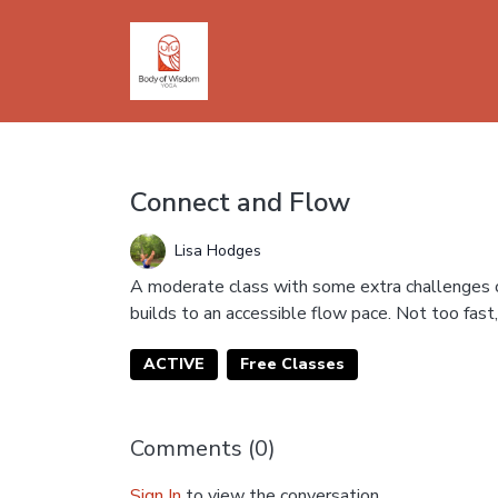
Connect and Flow
Lisa Hodges
A moderate class with some extra challenges of
builds to an accessible flow pace. Not too fast, 
ACTIVE
Free Classes
Comments (
0
)
Sign In
to view the conversation