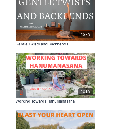
30:48
Gentle Twists and Backbends
26:18
Working Towards Hanumanasana