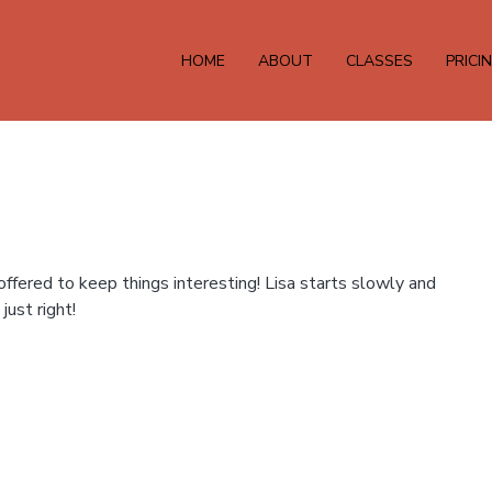
HOME
ABOUT
CLASSES
PRICI
fered to keep things interesting! Lisa starts slowly and
just right!