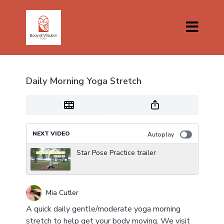
Daily Morning Yoga Stretch
NEXT VIDEO
Autoplay
Star Pose Practice trailer
Mia Cutler
A quick daily gentle/moderate yoga morning
stretch to help get your body moving. We visit