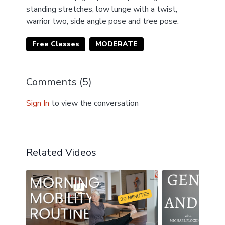
standing stretches, low lunge with a twist,
warrior two, side angle pose and tree pose.
Free Classes
MODERATE
Comments (
5
)
Sign In
to view the conversation
Related Videos