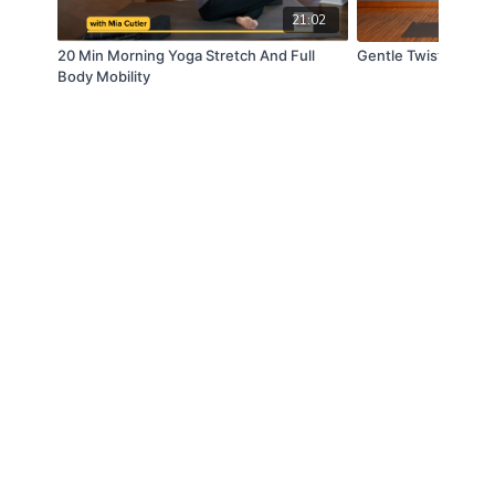
21:02
20 Min Morning Yoga Stretch And Full
Gentle Twists and 
Body Mobility