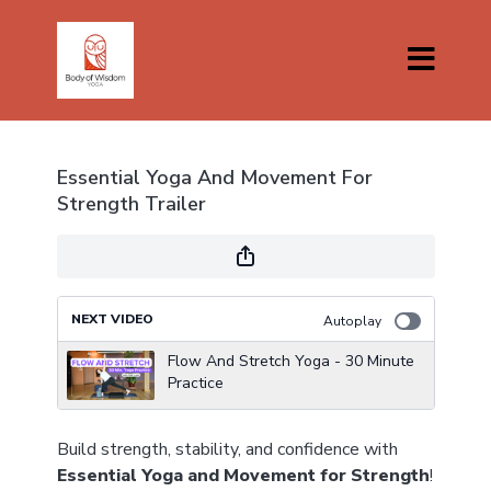
Essential Yoga And Movement For
Strength Trailer
NEXT VIDEO
Autoplay
Flow And Stretch Yoga - 30 Minute
Practice
Build strength, stability, and confidence with
Essential Yoga and Movement for Strength
!