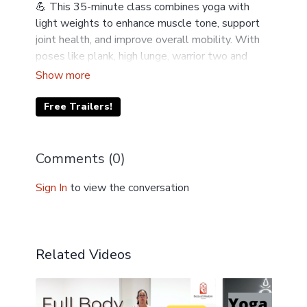
💪 This 35-minute class combines yoga with
light weights to enhance muscle tone, support
joint health, and improve overall mobility. With
poses like plank, high lunge, warrior two and
table pose - you’ll engage your core, build upper
body resilience, and boost endurance—all while
moving with mindfulness and ease. Grab your
Free Trailers!
weights and join Liz on the mat! ✨
Comments (
0
)
Sign In
to view the conversation
Related Videos