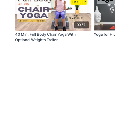
00:57
40 Min. Full Body Chair Yoga With
Yoga for Hip Release
Optional Weights Trailer