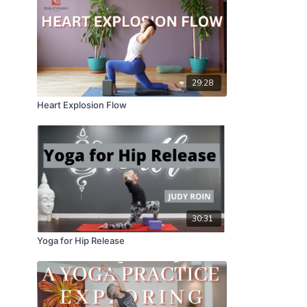
29:28
Heart Explosion Flow
30:31
Yoga for Hip Release