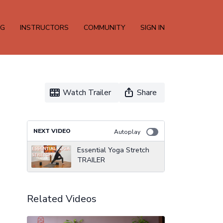
NG
INSTRUCTORS
COMMUNITY
SIGN IN
Watch Trailer
Share
NEXT VIDEO
Autoplay
Essential Yoga Stretch
TRAILER
Related Videos