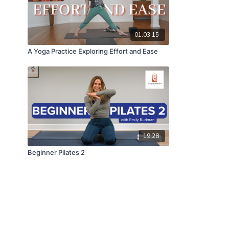
01:03:15
A Yoga Practice Exploring Effort and Ease
19:28
Beginner Pilates 2