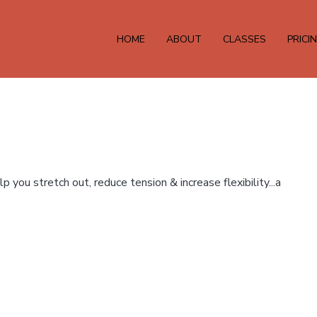
HOME
ABOUT
CLASSES
PRICI
 you stretch out, reduce tension & increase flexibility...a