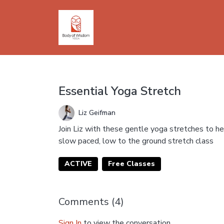
Essential Yoga Stretch
Liz Geifman
Join Liz with these gentle yoga stretches to help
slow paced, low to the ground stretch class
ACTIVE
Free Classes
Comments (
4
)
Sign In
to view the conversation