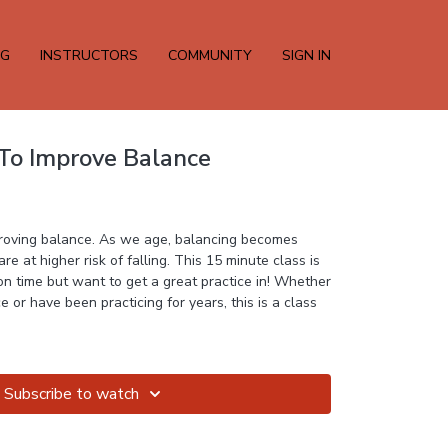
NG
INSTRUCTORS
COMMUNITY
SIGN IN
 To Improve Balance
mproving balance. As we age, balancing becomes
e at higher risk of falling. This 15 minute class is
n time but want to get a great practice in! Whether
 or have been practicing for years, this is a class
Subscribe to watch