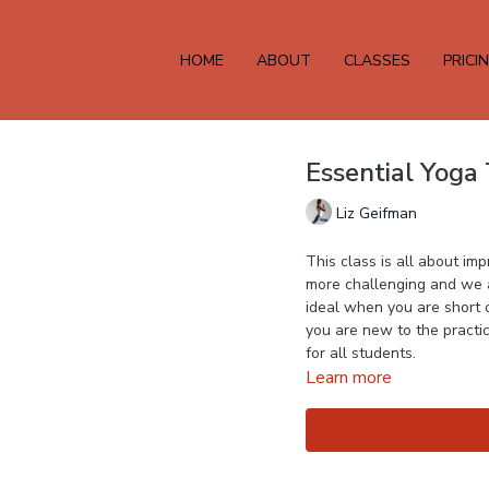
HOME
ABOUT
CLASSES
PRICI
Essential Yoga
Liz Geifman
This class is all about i
more challenging and we ar
ideal when you are short o
you are new to the practice
for all students.
Learn more