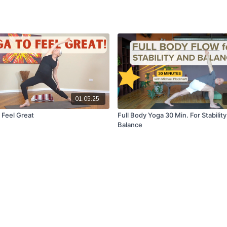
01:05:25
 Feel Great
Full Body Yoga 30 Min. For Stabilit
Balance