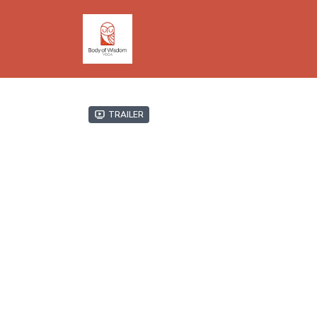
Trailer