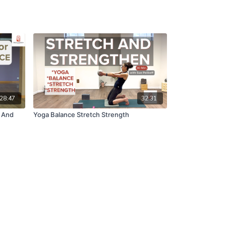
28:47
32:31
y And
Yoga Balance Stretch Strength