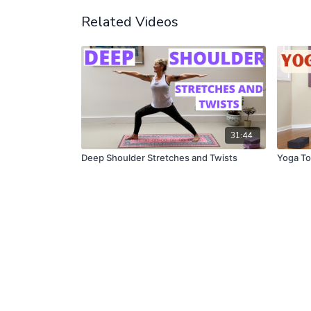
Related Videos
31:44
Deep Shoulder Stretches and Twists
Yoga To