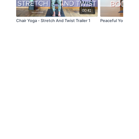
00:41
Chair Yoga - Stretch And Twist Trailer 1
Peaceful Yoga For B