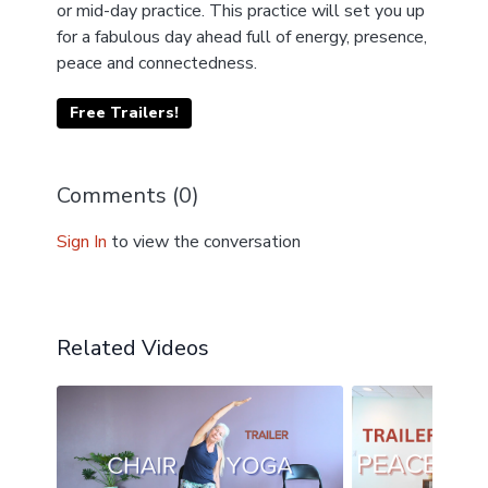
or mid-day practice. This practice will set you up
for a fabulous day ahead full of energy, presence,
peace and connectedness.
Free Trailers!
Comments (
0
)
Sign In
to view the conversation
Related Videos