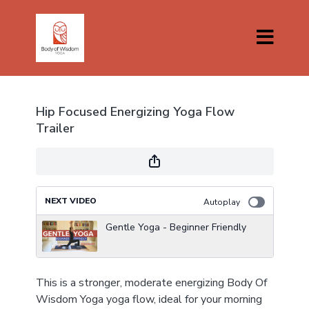
Hip Focused Energizing Yoga Flow
Trailer
NEXT VIDEO
Autoplay
Gentle Yoga - Beginner Friendly
This is a stronger, moderate energizing Body Of
Wisdom Yoga yoga flow, ideal for your morning