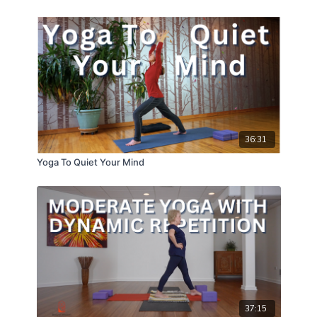
36:31
Yoga To Quiet Your Mind
37:15