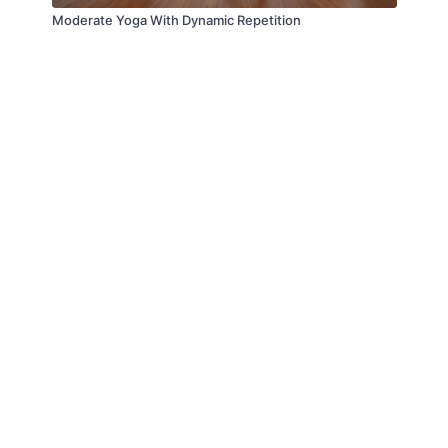
Moderate Yoga With Dynamic Repetition