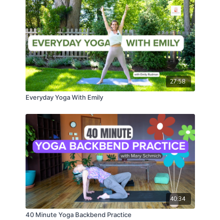
27:58
Everyday Yoga With Emily
40:34
40 Minute Yoga Backbend Practice