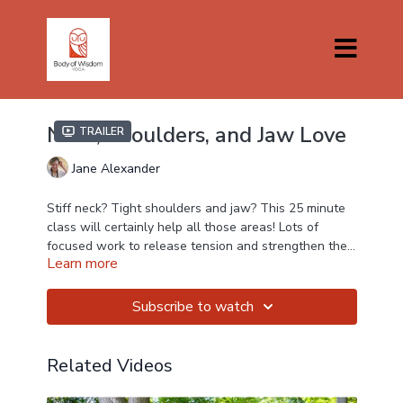
Neck, Shoulders, and Jaw Love
Trailer
Jane Alexander
Stiff neck? Tight shoulders and jaw? This 25 minute
class will certainly help all those areas! Lots of
focused work to release tension and strengthen the
Learn more
supporting muscles around your shoulder joints and
neck.
Subscribe to watch
Related Videos