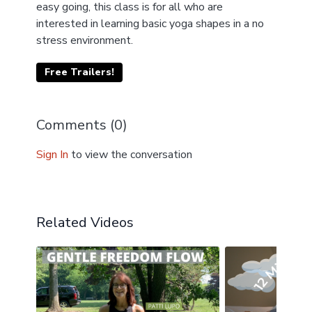
easy going, this class is for all who are
interested in learning basic yoga shapes in a no
stress environment.
Free Trailers!
Comments (
0
)
Sign In
to view the conversation
Related Videos