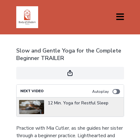
Slow and Gentle Yoga for the Complete
Beginner TRAILER
NEXT VIDEO
Autoplay
12 Min. Yoga for Restful Sleep
Practice with Mia Cutler, as she guides her sister
through a beginner practice. Lighthearted and