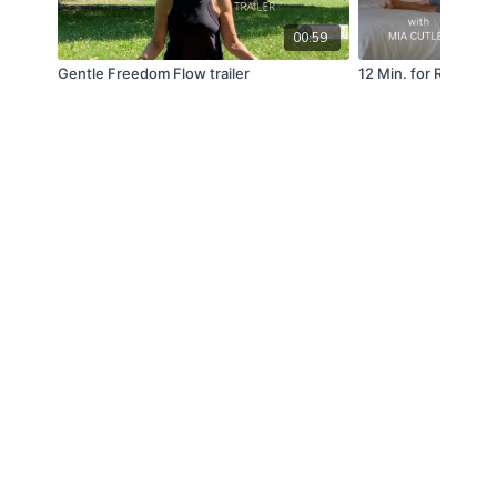
00:59
Gentle Freedom Flow trailer
12 Min. for Restful 