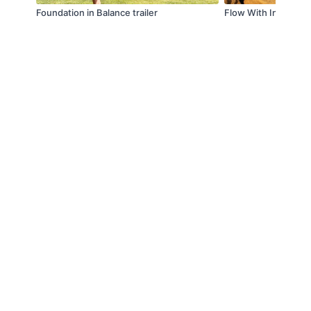
Foundation in Balance trailer
Flow With Intention 