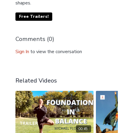
shapes.
Free Trailers!
Comments (
0
)
Sign In
to view the conversation
Related Videos
00:45