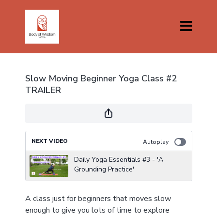
Slow Moving Beginner Yoga Class #2
TRAILER
NEXT VIDEO
Autoplay
Daily Yoga Essentials #3 - 'A
Grounding Practice'
A class just for beginners that moves slow
enough to give you lots of time to explore