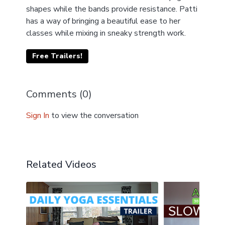
shapes while the bands provide resistance. Patti
has a way of bringing a beautiful ease to her
classes while mixing in sneaky strength work.
Free Trailers!
Comments (
0
)
Sign In
to view the conversation
Related Videos