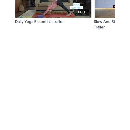
00:51
Daily Yoga Essentials trailer
Slow And Steady - 
Trailer