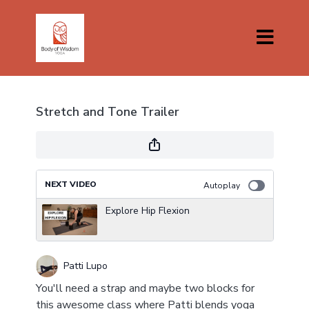
Stretch and Tone Trailer
NEXT VIDEO
Autoplay
Explore Hip Flexion
Patti Lupo
You'll need a strap and maybe two blocks for
this awesome class where Patti blends yoga