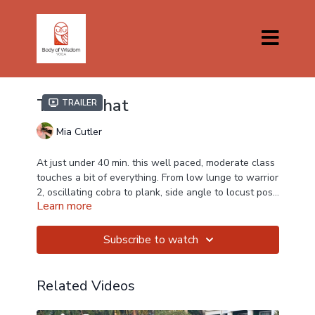
This 'n That
Trailer
Mia Cutler
At just under 40 min. this well paced, moderate class
touches a bit of everything. From low lunge to warrior
2, oscillating cobra to plank, side angle to locust pose
Learn more
and bridge pose, Mia teaches a bit of 'THIS' and a bit
of 'THAT'
Subscribe to watch
Related Videos