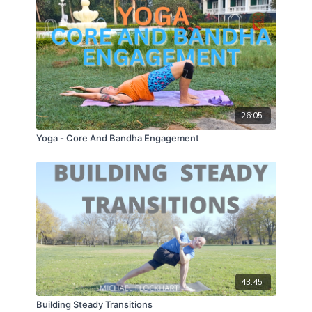
26:05
Yoga - Core And Bandha Engagement
43:45
Building Steady Transitions