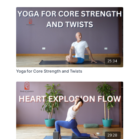
25:34
Yoga for Core Strength and Twists
29:28