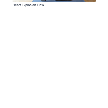
Heart Explosion Flow