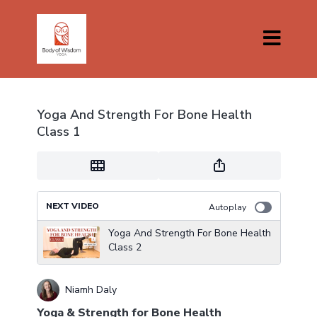
Yoga And Strength For Bone Health
Class 1
NEXT VIDEO
Autoplay
Yoga And Strength For Bone Health
Class 2
Niamh Daly
Yoga & Strength for Bone Health