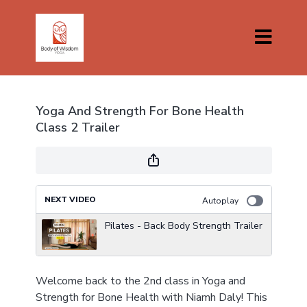
Yoga And Strength For Bone Health
Class 2 Trailer
NEXT VIDEO
Autoplay
Pilates - Back Body Strength Trailer
Welcome back to the 2nd class in Yoga and
Strength for Bone Health with Niamh Daly! This