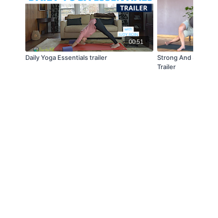
00:51
Daily Yoga Essentials trailer
Strong And Supple -
Trailer