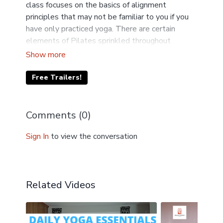
class focuses on the basics of alignment
principles that may not be familiar to you if you
have only practiced yoga. There are certain
elements of Pilates sprinkled throughout
Niamh's classes. Learn to use resistance bands
safely and effectively. Props needed today
include a resistance band, chair and blocks.
Free Trailers!
Comments (
0
)
Sign In
to view the conversation
Related Videos