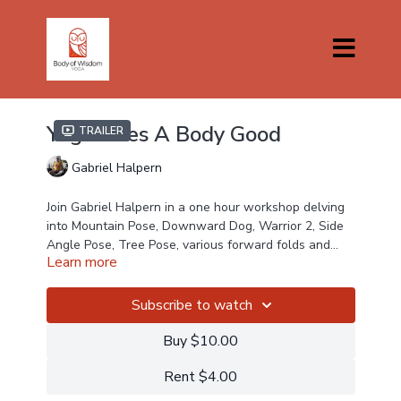
Yoga Does A Body Good
Trailer
Gabriel Halpern
Join Gabriel Halpern in a one hour workshop delving
into Mountain Pose, Downward Dog, Warrior 2, Side
Angle Pose, Tree Pose, various forward folds and
Learn more
Savasana. Gabriel is a senior teacher who has taught
around the globe sharing his knowledge with
students and we are thrilled that he is teaching for
Subscribe to watch
Body Of Wisdom Yoga.
Buy $10.00
Rent $4.00