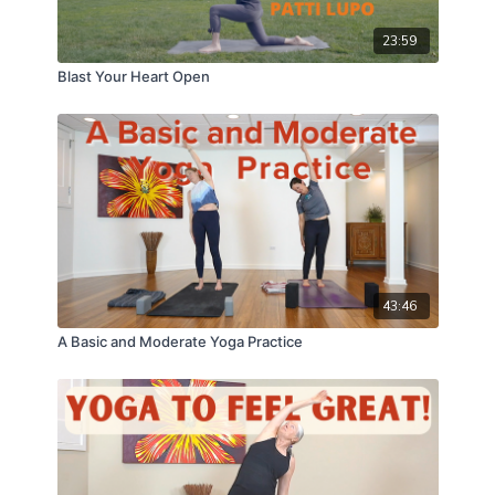
23:59
Blast Your Heart Open
43:46
A Basic and Moderate Yoga Practice