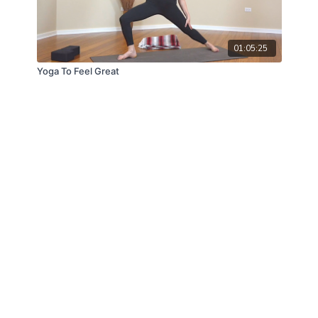
01:05:25
Yoga To Feel Great