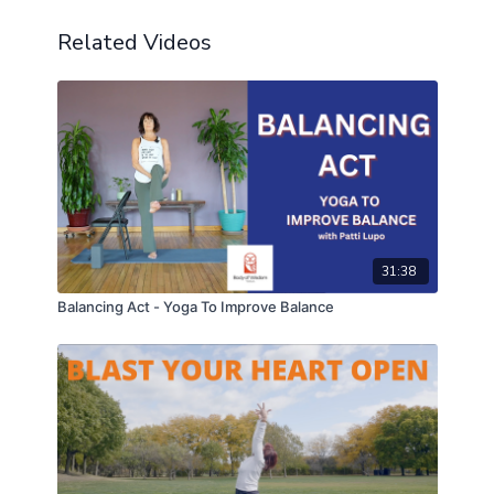
Related Videos
31:38
Balancing Act - Yoga To Improve Balance