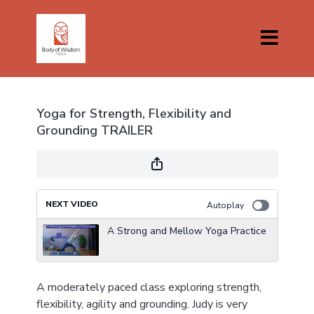
Yoga for Strength, Flexibility and
Grounding TRAILER
NEXT VIDEO
Autoplay
A Strong and Mellow Yoga Practice
A moderately paced class exploring strength,
flexibility, agility and grounding. Judy is very