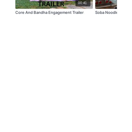
00:41
Core And Bandha Engagement Trailer
Soba Noodles TRAI