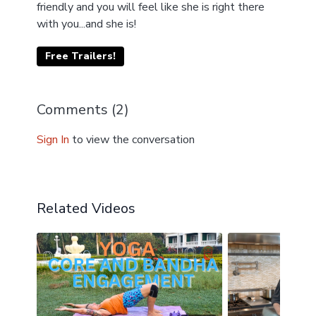
friendly and you will feel like she is right there
with you...and she is!
Free Trailers!
Comments (
2
)
Sign In
to view the conversation
Related Videos